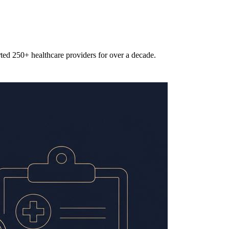
rted 250+ healthcare providers for over a decade.