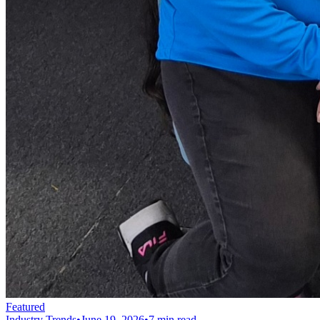
Featured
Industry Trends
•
June 19, 2026
•
7 min read