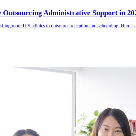
e Outsourcing Administrative Support in 20
shing more U.S. clinics to outsource reception and scheduling. Here is 