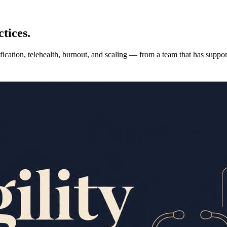
tices.
fication, telehealth, burnout, and scaling — from a team that has suppo