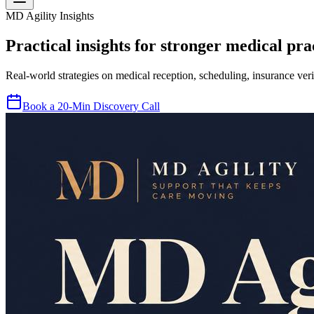
MD Agility Insights
Practical insights for stronger medical prac
Real-world strategies on medical reception, scheduling, insurance veri
Book a 20-Min Discovery Call