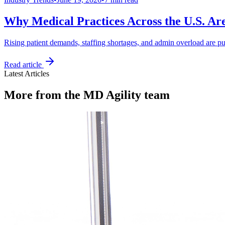
Why Medical Practices Across the U.S. Ar
Rising patient demands, staffing shortages, and admin overload are pu
Read article
Latest Articles
More from the MD Agility team