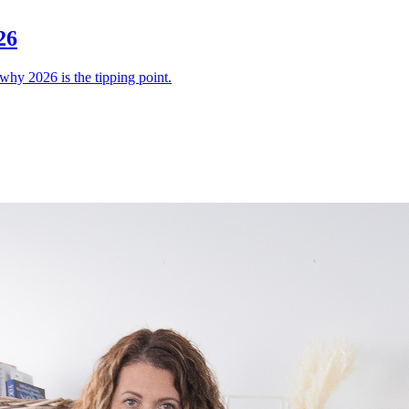
26
why 2026 is the tipping point.