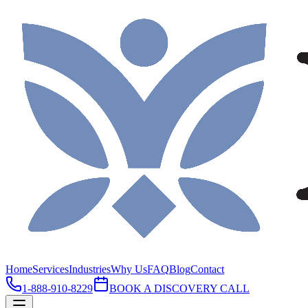
Home
Services
Industries
Why Us
FAQ
Blog
Contact
1-888-910-8229
BOOK A DISCOVERY CALL