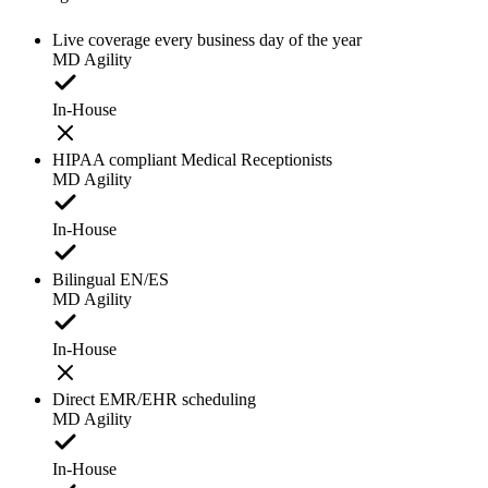
Live coverage every business day of the year
MD Agility
In-House
HIPAA compliant Medical Receptionists
MD Agility
In-House
Bilingual EN/ES
MD Agility
In-House
Direct EMR/EHR scheduling
MD Agility
In-House