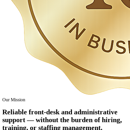
Our Mission
Reliable front-desk and administrative
support — without the burden of hiring,
training, or staffing management.