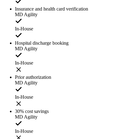
Insurance and health card verification
MD Agility
In-House
Hospital discharge booking
MD Agility
In-House
Prior authorization
MD Agility
In-House
30% cost savings
MD Agility
In-House