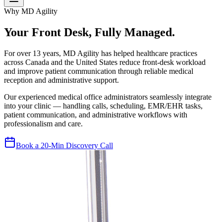
Why MD Agility
Your Front Desk, Fully Managed.
For over 13 years, MD Agility has helped healthcare practices
across Canada and the United States reduce front-desk workload
and improve patient communication through reliable medical
reception and administrative support.
Our experienced medical office administrators seamlessly integrate
into your clinic — handling calls, scheduling, EMR/EHR tasks,
patient communication, and administrative workflows with
professionalism and care.
Book a 20-Min Discovery Call