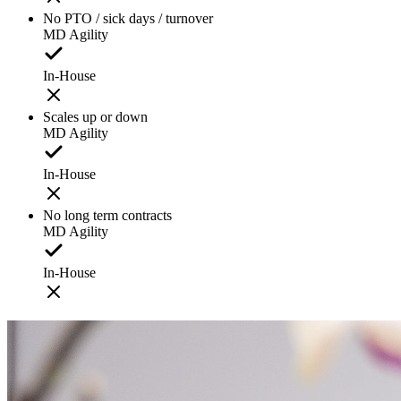
No PTO / sick days / turnover
MD Agility
In-House
Scales up or down
MD Agility
In-House
No long term contracts
MD Agility
In-House