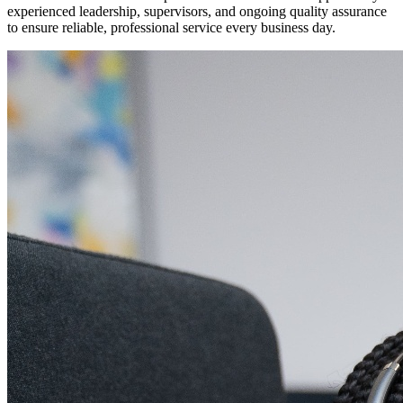
experienced leadership, supervisors, and ongoing quality assurance
to ensure reliable, professional service every business day.