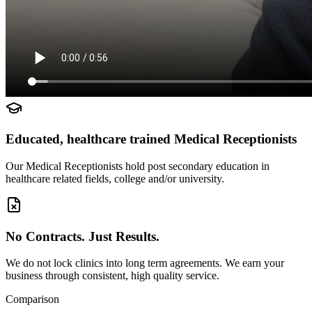
Educated, healthcare trained Medical Receptionists
Our Medical Receptionists hold post secondary education in
healthcare related fields, college and/or university.
No Contracts. Just Results.
We do not lock clinics into long term agreements. We earn your
business through consistent, high quality service.
Comparison