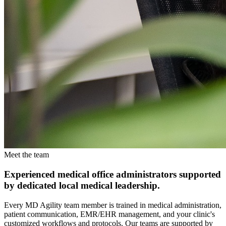
Meet the team
Experienced medical office administrators supported
by dedicated local medical leadership.
Every MD Agility team member is trained in medical administration,
patient communication, EMR/EHR management, and your clinic's
customized workflows and protocols. Our teams are supported by