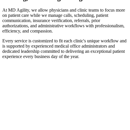
At MD Agility, we allow physicians and clinic teams to focus more
on patient care while we manage calls, scheduling, patient
communication, insurance verification, referrals, prior
authorizations, and administrative workflows with professionalism,
efficiency, and compassion.
Every service is customized to fit each clinic's unique workflow and
is supported by experienced medical office administrators and
dedicated leadership committed to delivering an exceptional patient
experience every business day of the year.