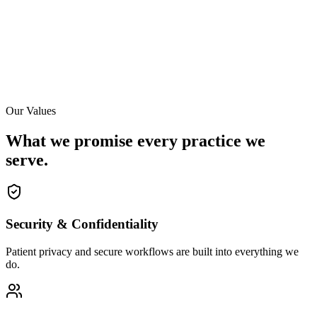
Our Values
What we promise every practice we
serve.
Security & Confidentiality
Patient privacy and secure workflows are built into everything we
do.