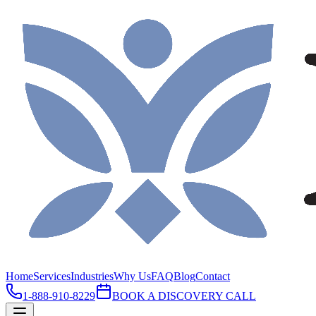
Home
Services
Industries
Why Us
FAQ
Blog
Contact
1-888-910-8229
BOOK A DISCOVERY CALL