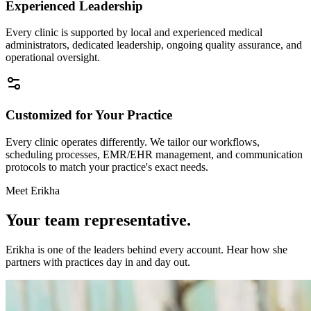
Experienced Leadership
Every clinic is supported by local and experienced medical
administrators, dedicated leadership, ongoing quality assurance, and
operational oversight.
Customized for Your Practice
Every clinic operates differently. We tailor our workflows,
scheduling processes, EMR/EHR management, and communication
protocols to match your practice's exact needs.
Meet Erikha
Your team representative.
Erikha is one of the leaders behind every account. Hear how she
partners with practices day in and day out.