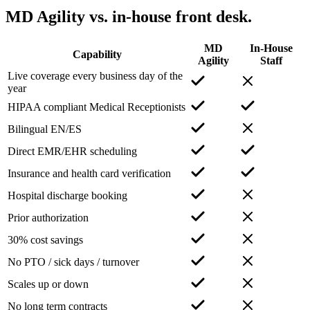
MD Agility vs. in-house front desk.
MD
In-House
Capability
Agility
Staff
Live coverage every business day of the
year
HIPAA compliant Medical Receptionists
Bilingual EN/ES
Direct EMR/EHR scheduling
Insurance and health card verification
Hospital discharge booking
Prior authorization
30% cost savings
No PTO / sick days / turnover
Scales up or down
No long term contracts