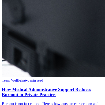
Team Wellbeing
•
6 min read
How Medical Administrative Support Reduces
Burnout in Private Practices
Burnout is not just clinical. Here is how outsourced reception and