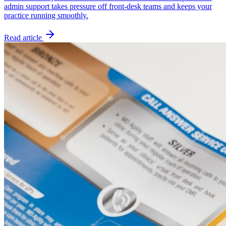
admin support takes pressure off front-desk teams and keeps your
practice running smoothly.
Read article