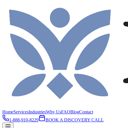
Home
Services
Industries
Why Us
FAQ
Blog
Contact
1-888-910-8229
BOOK A DISCOVERY CALL