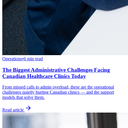
Operations
•
6 min read
The Biggest Administrative Challenges Facing
Canadian Healthcare Clinics Today
From missed calls to admin overload, these are the operational
challenges quietly hurting Canadian clinics — and the support
models that solve them.
Read article