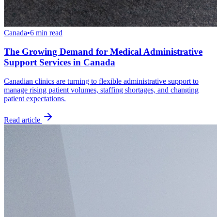
Canada
•
6 min read
The Growing Demand for Medical Administrative
Support Services in Canada
Canadian clinics are turning to flexible administrative support to
manage rising patient volumes, staffing shortages, and changing
patient expectations.
Read article