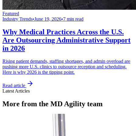
Featured
Industry Trends
•
June 19, 2026
•
7 min read
Why Medical Practices Across the U.S.
Are Outsourcing Administrative Support
in 2026
Rising patient demands, staffing shortages, and admin overload are
pushing more U.S. clinics to outsource reception and scheduling.
Here is why 2026 is the tipping point.
Read article
Latest Articles
More from the MD Agility team