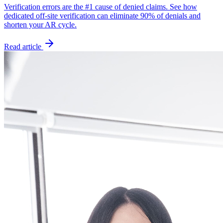
Verification errors are the #1 cause of denied claims. See how
dedicated off-site verification can eliminate 90% of denials and
shorten your AR cycle.
Read article