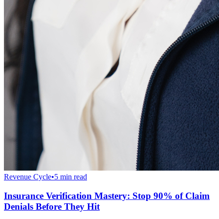
Revenue Cycle
•
5 min read
Insurance Verification Mastery: Stop 90% of Claim
Denials Before They Hit