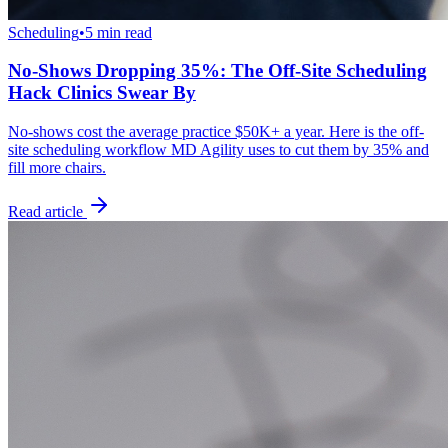
Scheduling
•
5 min read
No-Shows Dropping 35%: The Off-Site Scheduling
Hack Clinics Swear By
No-shows cost the average practice $50K+ a year. Here is the off-
site scheduling workflow MD Agility uses to cut them by 35% and
fill more chairs.
Read article