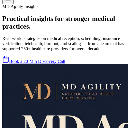
MD Agility Insights
Practical insights for stronger medical
practices.
Real-world strategies on medical reception, scheduling, insurance
verification, telehealth, burnout, and scaling — from a team that has
supported 250+ healthcare providers for over a decade.
Book a 20-Min Discovery Call