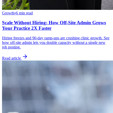
Growth
•
6 min read
Scale Without Hiring: How Off-Site Admin Grows
Your Practice 2X Faster
Hiring freezes and 90-day ramp-ups are crushing clinic growth. See
how off-site admin lets you double capacity without a single new
job posting.
Read article