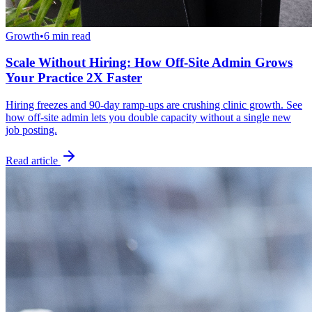
Growth
•
6 min read
Scale Without Hiring: How Off-Site Admin Grows
Your Practice 2X Faster
Hiring freezes and 90-day ramp-ups are crushing clinic growth. See
how off-site admin lets you double capacity without a single new
job posting.
Read article