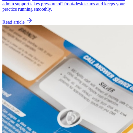
admin support takes pressure off front-desk teams and keeps your
practice running smoothly.
Read article