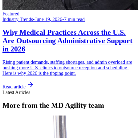
Featured
Industry Trends
•
June 19, 2026
•
7 min read
Why Medical Practices Across the U.S.
Are Outsourcing Administrative Support
in 2026
Rising patient demands, staffing shortages, and admin overload are
pushing more U.S. clinics to outsource reception and scheduling.
Here is why 2026 is the tipping point.
Read article
Latest Articles
More from the MD Agility team