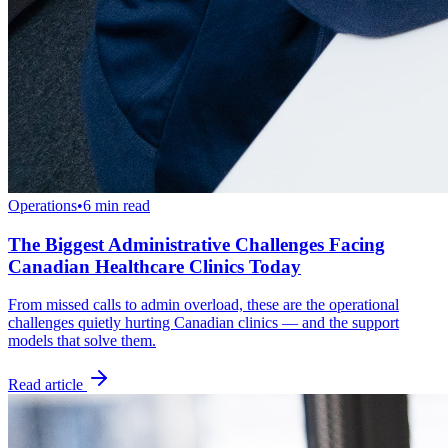
Operations
•
6 min read
The Biggest Administrative Challenges Facing
Canadian Healthcare Clinics Today
From missed calls to admin overload, these are the operational
challenges quietly hurting Canadian clinics — and the support
models that solve them.
Read article