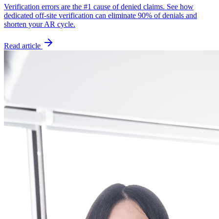
Verification errors are the #1 cause of denied claims. See how
dedicated off-site verification can eliminate 90% of denials and
shorten your AR cycle.
Read article