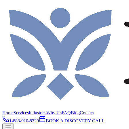
Home
Services
Industries
Why Us
FAQ
Blog
Contact
1-888-910-8229
BOOK A DISCOVERY CALL