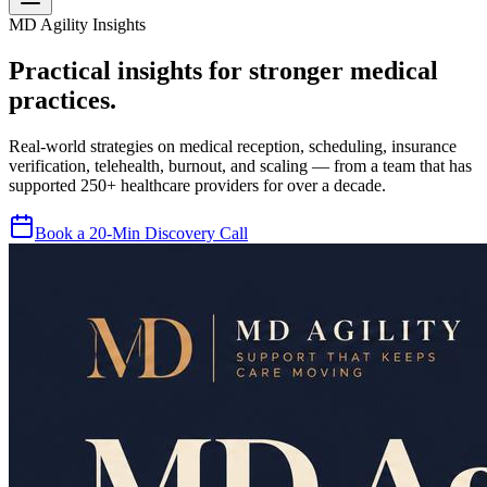
MD Agility Insights
Practical insights for stronger medical
practices.
Real-world strategies on medical reception, scheduling, insurance
verification, telehealth, burnout, and scaling — from a team that has
supported 250+ healthcare providers for over a decade.
Book a 20-Min Discovery Call