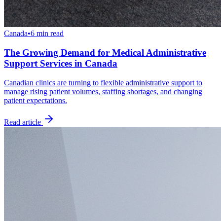
Canada
•
6 min read
The Growing Demand for Medical Administrative
Support Services in Canada
Canadian clinics are turning to flexible administrative support to
manage rising patient volumes, staffing shortages, and changing
patient expectations.
Read article