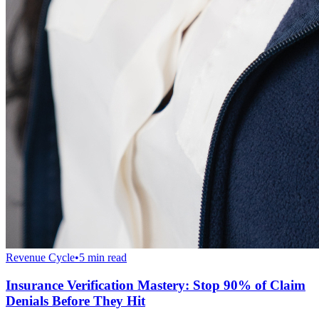
Revenue Cycle
•
5 min read
Insurance Verification Mastery: Stop 90% of Claim
Denials Before They Hit