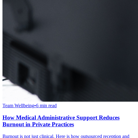
Team Wellbeing
•
6 min read
How Medical Administrative Support Reduces
Burnout in Private Practices
Burnout is not just clinical. Here is how outsourced reception and