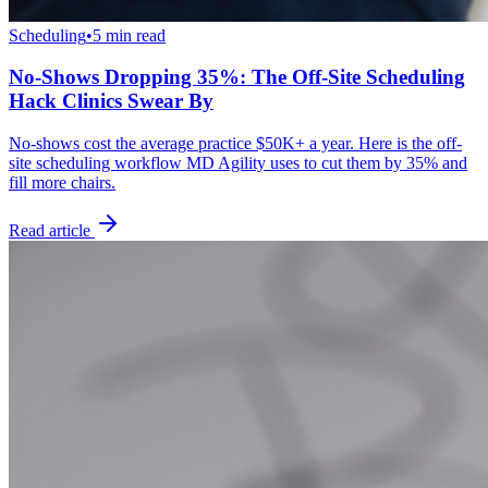
Scheduling
•
5 min read
No-Shows Dropping 35%: The Off-Site Scheduling
Hack Clinics Swear By
No-shows cost the average practice $50K+ a year. Here is the off-
site scheduling workflow MD Agility uses to cut them by 35% and
fill more chairs.
Read article