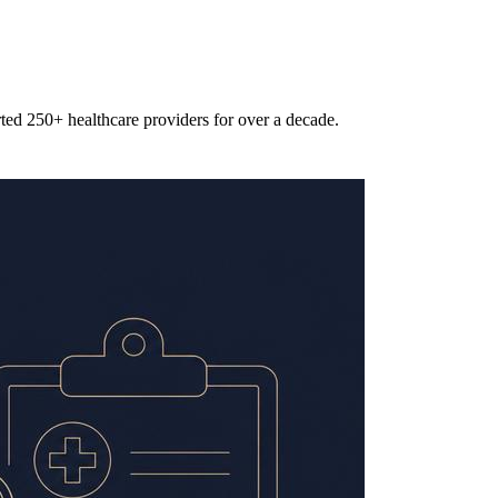
rted 250+ healthcare providers for over a decade.