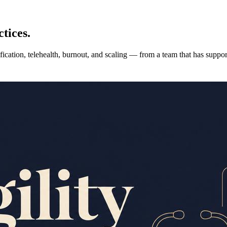
tices.
fication, telehealth, burnout, and scaling — from a team that has suppo