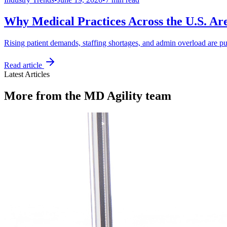
Why Medical Practices Across the U.S. Ar
Rising patient demands, staffing shortages, and admin overload are pu
Read article
Latest Articles
More from the MD Agility team