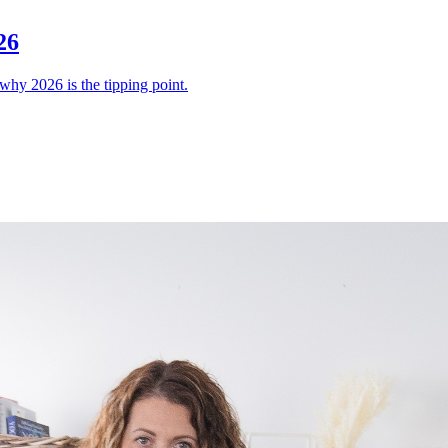
26
why 2026 is the tipping point.