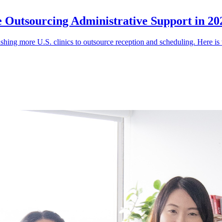
e Outsourcing Administrative Support in 20
shing more U.S. clinics to outsource reception and scheduling. Here is 