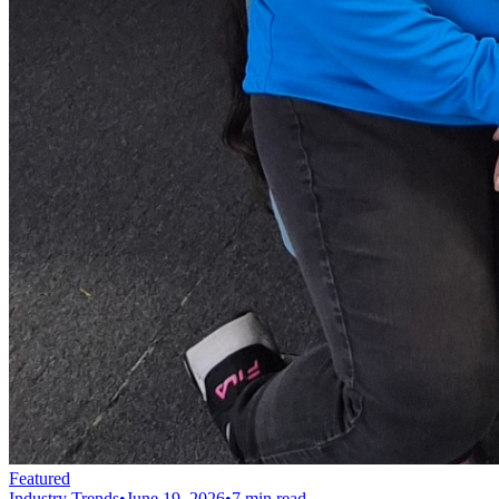
Featured
Industry Trends
•
June 19, 2026
•
7 min read