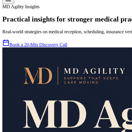
MD Agility Insights
Practical insights for stronger medical prac
Real-world strategies on medical reception, scheduling, insurance veri
Book a 20-Min Discovery Call