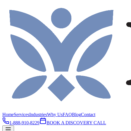
Home
Services
Industries
Why Us
FAQ
Blog
Contact
1-888-910-8229
BOOK A DISCOVERY CALL