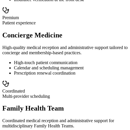
Premium
Patient experience
Concierge Medicine
High-quality medical reception and administrative support tailored to
concierge and membership-based practices.
High-touch patient communication
Calendar and scheduling management
Prescription renewal coordination
Coordinated
Multi-provider scheduling
Family Health Team
Coordinated medical reception and administrative support for
multidisciplinary Family Health Teams.