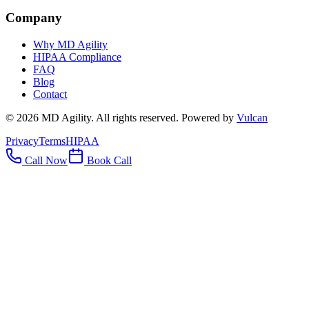
Company
Why MD Agility
HIPAA Compliance
FAQ
Blog
Contact
©
2026
MD Agility. All rights reserved. Powered by
Vulcan
Privacy
Terms
HIPAA
Call Now
Book Call