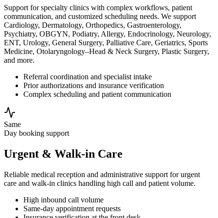
Support for specialty clinics with complex workflows, patient
communication, and customized scheduling needs. We support
Cardiology, Dermatology, Orthopedics, Gastroenterology,
Psychiatry, OBGYN, Podiatry, Allergy, Endocrinology, Neurology,
ENT, Urology, General Surgery, Palliative Care, Geriatrics, Sports
Medicine, Otolaryngology–Head & Neck Surgery, Plastic Surgery,
and more.
Referral coordination and specialist intake
Prior authorizations and insurance verification
Complex scheduling and patient communication
Same
Day booking support
Urgent & Walk-in Care
Reliable medical reception and administrative support for urgent
care and walk-in clinics handling high call and patient volume.
High inbound call volume
Same-day appointment requests
Insurance verification at the front desk