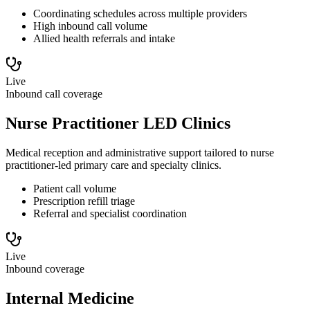
Coordinating schedules across multiple providers
High inbound call volume
Allied health referrals and intake
Live
Inbound call coverage
Nurse Practitioner LED Clinics
Medical reception and administrative support tailored to nurse
practitioner-led primary care and specialty clinics.
Patient call volume
Prescription refill triage
Referral and specialist coordination
Live
Inbound coverage
Internal Medicine