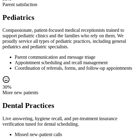
Parent satisfaction
Pediatrics
Compassionate, patient-focused medical receptionists trained to
support pediatric clinics and the families who rely on them. We
proudly service all types of pediatric practices, including general
pediatrics and pediatric specialists.
Parent communication and message triage
Appointment scheduling and recall management
Coordination of referrals, forms, and follow-up appointments
30%
More new patients
Dental Practices
Live answering, hygiene recall, and pre-treatment insurance
verification tuned for dental scheduling.
Missed new-patient calls