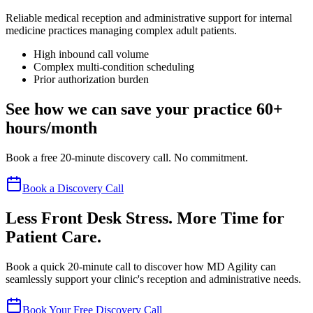
Reliable medical reception and administrative support for internal
medicine practices managing complex adult patients.
High inbound call volume
Complex multi-condition scheduling
Prior authorization burden
See how we can save your practice 60+
hours/month
Book a free 20-minute discovery call. No commitment.
Book a Discovery Call
Less Front Desk Stress. More Time for
Patient Care.
Book a quick 20-minute call to discover how MD Agility can
seamlessly support your clinic's reception and administrative needs.
Book Your Free Discovery Call