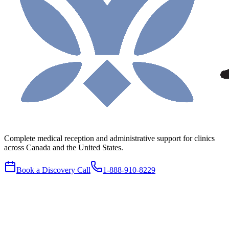
Complete medical reception and administrative support for clinics
across Canada and the United States.
Book a Discovery Call
1-888-910-8229