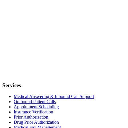
Services
Medical Answering & Inbound Call Support
Outbound Patient Calls
Appointment Scheduling
Insurance Verification
Prior Authorization
Drug Prior Authorization
Medical Fax Management