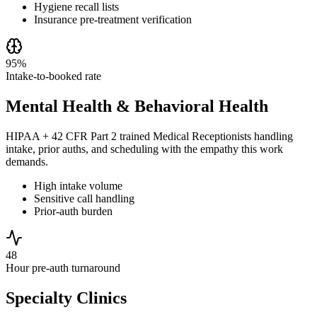
Hygiene recall lists
Insurance pre-treatment verification
95%
Intake-to-booked rate
Mental Health & Behavioral Health
HIPAA + 42 CFR Part 2 trained Medical Receptionists handling
intake, prior auths, and scheduling with the empathy this work
demands.
High intake volume
Sensitive call handling
Prior-auth burden
48
Hour pre-auth turnaround
Specialty Clinics