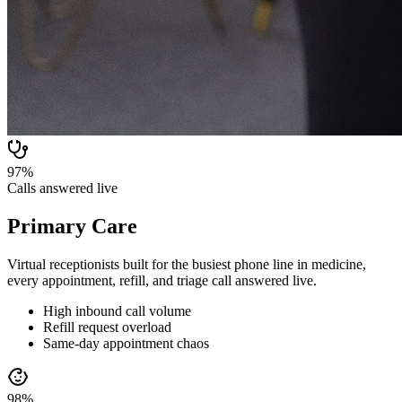
97%
Calls answered live
Primary Care
Virtual receptionists built for the busiest phone line in medicine,
every appointment, refill, and triage call answered live.
High inbound call volume
Refill request overload
Same-day appointment chaos
98%