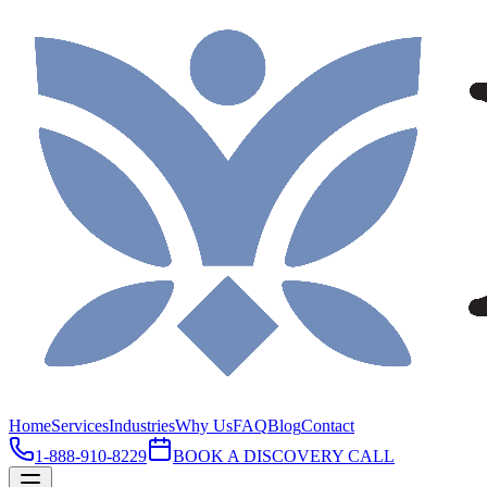
Home
Services
Industries
Why Us
FAQ
Blog
Contact
1-888-910-8229
BOOK A DISCOVERY CALL