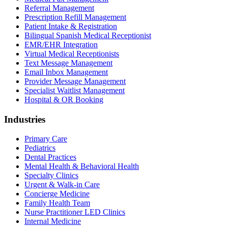
Referral Management
Prescription Refill Management
Patient Intake & Registration
Bilingual Spanish Medical Receptionist
EMR/EHR Integration
Virtual Medical Receptionists
Text Message Management
Email Inbox Management
Provider Message Management
Specialist Waitlist Management
Hospital & OR Booking
Industries
Primary Care
Pediatrics
Dental Practices
Mental Health & Behavioral Health
Specialty Clinics
Urgent & Walk-in Care
Concierge Medicine
Family Health Team
Nurse Practitioner LED Clinics
Internal Medicine