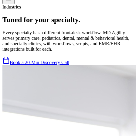
Industries
Tuned for your specialty.
Every specialty has a different front-desk workflow. MD Agility
serves primary care, pediatrics, dental, mental & behavioral health,
and specialty clinics, with workflows, scripts, and EMR/EHR
integrations built for each.
Book a 20-Min Discovery Call