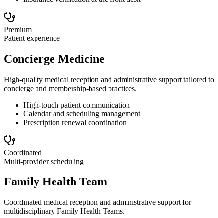
Premium
Patient experience
Concierge Medicine
High-quality medical reception and administrative support tailored to
concierge and membership-based practices.
High-touch patient communication
Calendar and scheduling management
Prescription renewal coordination
Coordinated
Multi-provider scheduling
Family Health Team
Coordinated medical reception and administrative support for
multidisciplinary Family Health Teams.