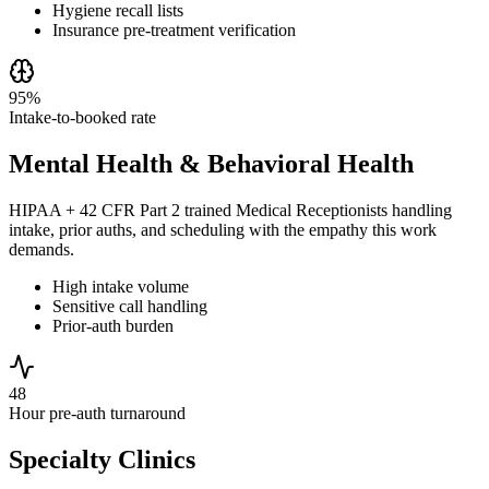
Hygiene recall lists
Insurance pre-treatment verification
95%
Intake-to-booked rate
Mental Health & Behavioral Health
HIPAA + 42 CFR Part 2 trained Medical Receptionists handling
intake, prior auths, and scheduling with the empathy this work
demands.
High intake volume
Sensitive call handling
Prior-auth burden
48
Hour pre-auth turnaround
Specialty Clinics