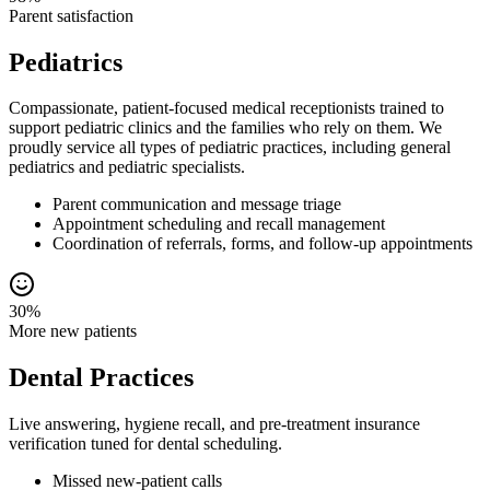
Parent satisfaction
Pediatrics
Compassionate, patient-focused medical receptionists trained to
support pediatric clinics and the families who rely on them. We
proudly service all types of pediatric practices, including general
pediatrics and pediatric specialists.
Parent communication and message triage
Appointment scheduling and recall management
Coordination of referrals, forms, and follow-up appointments
30%
More new patients
Dental Practices
Live answering, hygiene recall, and pre-treatment insurance
verification tuned for dental scheduling.
Missed new-patient calls