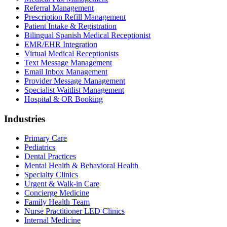
Referral Management
Prescription Refill Management
Patient Intake & Registration
Bilingual Spanish Medical Receptionist
EMR/EHR Integration
Virtual Medical Receptionists
Text Message Management
Email Inbox Management
Provider Message Management
Specialist Waitlist Management
Hospital & OR Booking
Industries
Primary Care
Pediatrics
Dental Practices
Mental Health & Behavioral Health
Specialty Clinics
Urgent & Walk-in Care
Concierge Medicine
Family Health Team
Nurse Practitioner LED Clinics
Internal Medicine