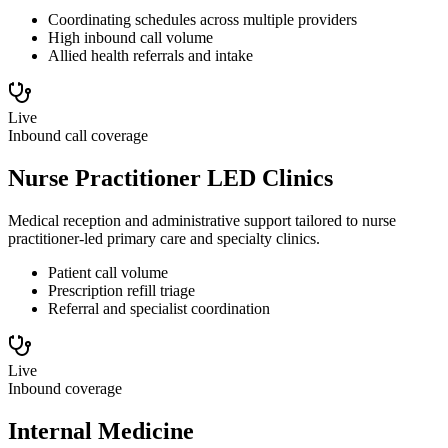
Coordinating schedules across multiple providers
High inbound call volume
Allied health referrals and intake
Live
Inbound call coverage
Nurse Practitioner LED Clinics
Medical reception and administrative support tailored to nurse
practitioner-led primary care and specialty clinics.
Patient call volume
Prescription refill triage
Referral and specialist coordination
Live
Inbound coverage
Internal Medicine