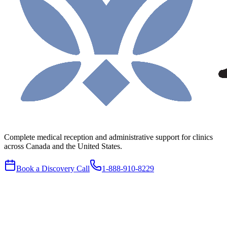
Complete medical reception and administrative support for clinics
across Canada and the United States.
Book a Discovery Call
1-888-910-8229