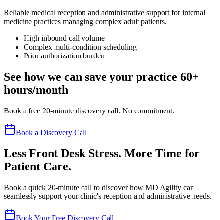
Reliable medical reception and administrative support for internal
medicine practices managing complex adult patients.
High inbound call volume
Complex multi-condition scheduling
Prior authorization burden
See how we can save your practice 60+
hours/month
Book a free 20-minute discovery call. No commitment.
Book a Discovery Call
Less Front Desk Stress. More Time for
Patient Care.
Book a quick 20-minute call to discover how MD Agility can
seamlessly support your clinic's reception and administrative needs.
Book Your Free Discovery Call