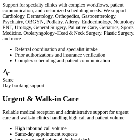
Support for specialty clinics with complex workflows, patient
communication, and customized scheduling needs. We support
Cardiology, Dermatology, Orthopedics, Gastroenterology,
Psychiatry, OBGYN, Podiatry, Allergy, Endocrinology, Neurology,
ENT, Urology, General Surgery, Palliative Care, Geriatrics, Sports
Medicine, Otolaryngology–Head & Neck Surgery, Plastic Surgery,
and more.
Referral coordination and specialist intake
Prior authorizations and insurance verification
Complex scheduling and patient communication
Same
Day booking support
Urgent & Walk-in Care
Reliable medical reception and administrative support for urgent
care and walk-in clinics handling high call and patient volume.
High inbound call volume
Same-day appointment requests
Insurance verification at the front desk