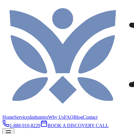
Home
Services
Industries
Why Us
FAQ
Blog
Contact
1-888-910-8229
BOOK A DISCOVERY CALL