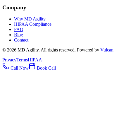
Company
Why MD Agility
HIPAA Compliance
FAQ
Blog
Contact
©
2026
MD Agility. All rights reserved. Powered by
Vulcan
Privacy
Terms
HIPAA
Call Now
Book Call