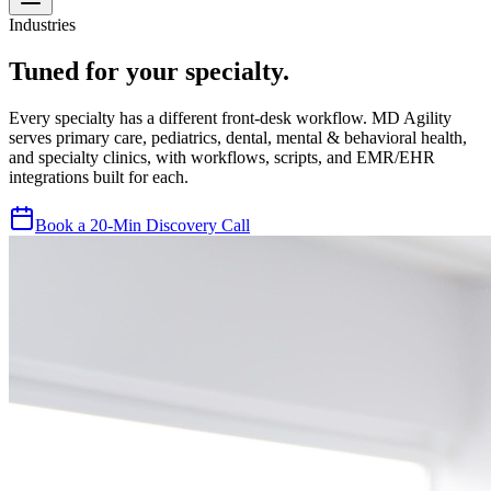
Industries
Tuned for your specialty.
Every specialty has a different front-desk workflow. MD Agility
serves primary care, pediatrics, dental, mental & behavioral health,
and specialty clinics, with workflows, scripts, and EMR/EHR
integrations built for each.
Book a 20-Min Discovery Call