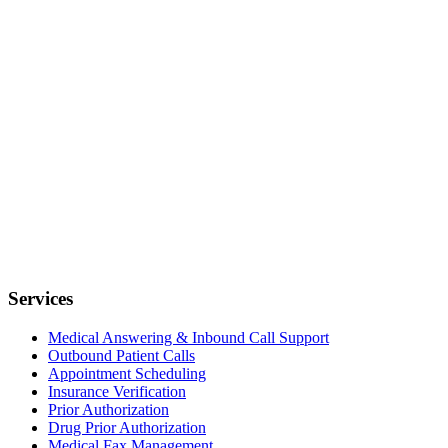
Services
Medical Answering & Inbound Call Support
Outbound Patient Calls
Appointment Scheduling
Insurance Verification
Prior Authorization
Drug Prior Authorization
Medical Fax Management