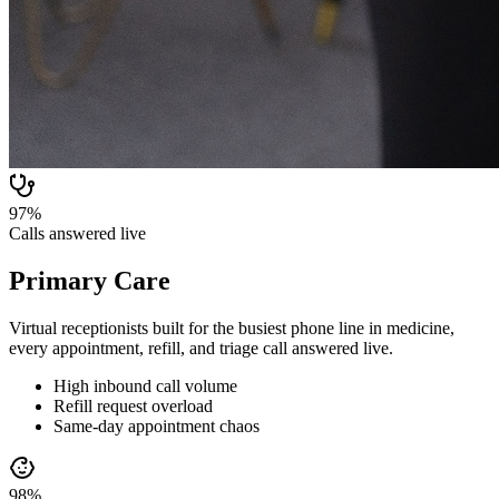
97%
Calls answered live
Primary Care
Virtual receptionists built for the busiest phone line in medicine,
every appointment, refill, and triage call answered live.
High inbound call volume
Refill request overload
Same-day appointment chaos
98%