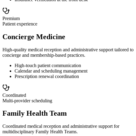
Premium
Patient experience
Concierge Medicine
High-quality medical reception and administrative support tailored to
concierge and membership-based practices.
High-touch patient communication
Calendar and scheduling management
Prescription renewal coordination
Coordinated
Multi-provider scheduling
Family Health Team
Coordinated medical reception and administrative support for
multidisciplinary Family Health Teams.