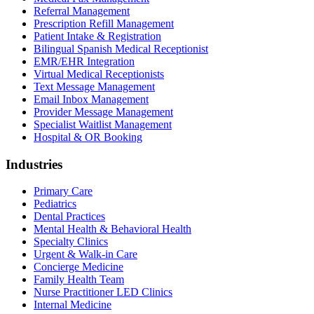
Referral Management
Prescription Refill Management
Patient Intake & Registration
Bilingual Spanish Medical Receptionist
EMR/EHR Integration
Virtual Medical Receptionists
Text Message Management
Email Inbox Management
Provider Message Management
Specialist Waitlist Management
Hospital & OR Booking
Industries
Primary Care
Pediatrics
Dental Practices
Mental Health & Behavioral Health
Specialty Clinics
Urgent & Walk-in Care
Concierge Medicine
Family Health Team
Nurse Practitioner LED Clinics
Internal Medicine