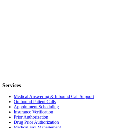
Services
Medical Answering & Inbound Call Support
Outbound Patient Calls
Appointment Scheduling
Insurance Verification
Prior Authorization
Drug Prior Authorization
Medical Fax Management