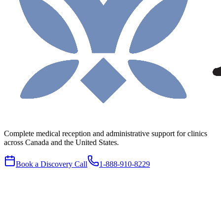
Complete medical reception and administrative support for clinics
across Canada and the United States.
Book a Discovery Call
1-888-910-8229