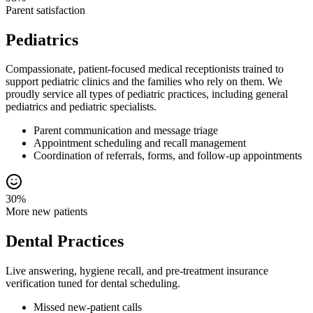
Parent satisfaction
Pediatrics
Compassionate, patient-focused medical receptionists trained to
support pediatric clinics and the families who rely on them. We
proudly service all types of pediatric practices, including general
pediatrics and pediatric specialists.
Parent communication and message triage
Appointment scheduling and recall management
Coordination of referrals, forms, and follow-up appointments
30%
More new patients
Dental Practices
Live answering, hygiene recall, and pre-treatment insurance
verification tuned for dental scheduling.
Missed new-patient calls