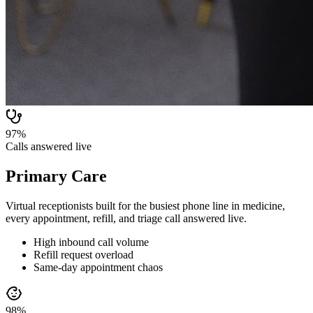
97%
Calls answered live
Primary Care
Virtual receptionists built for the busiest phone line in medicine,
every appointment, refill, and triage call answered live.
High inbound call volume
Refill request overload
Same-day appointment chaos
98%