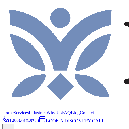
Home
Services
Industries
Why Us
FAQ
Blog
Contact
1-888-910-8229
BOOK A DISCOVERY CALL