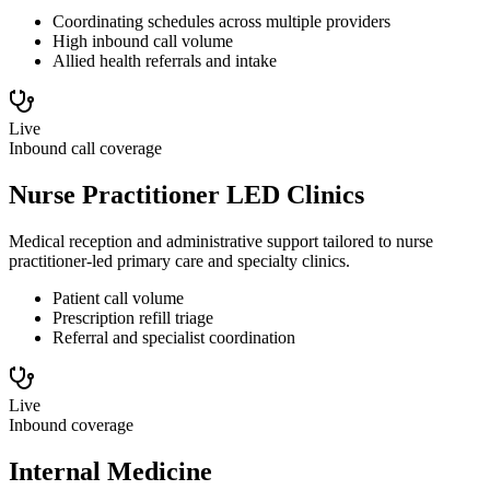
Coordinating schedules across multiple providers
High inbound call volume
Allied health referrals and intake
Live
Inbound call coverage
Nurse Practitioner LED Clinics
Medical reception and administrative support tailored to nurse
practitioner-led primary care and specialty clinics.
Patient call volume
Prescription refill triage
Referral and specialist coordination
Live
Inbound coverage
Internal Medicine