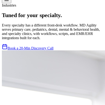
Industries
Tuned for your specialty.
Every specialty has a different front-desk workflow. MD Agility
serves primary care, pediatrics, dental, mental & behavioral health,
and specialty clinics, with workflows, scripts, and EMR/EHR
integrations built for each.
Book a 20-Min Discovery Call