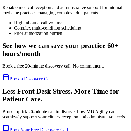
Reliable medical reception and administrative support for internal
medicine practices managing complex adult patients.
High inbound call volume
Complex multi-condition scheduling
Prior authorization burden
See how we can save your practice 60+
hours/month
Book a free 20-minute discovery call. No commitment.
Book a Discovery Call
Less Front Desk Stress. More Time for
Patient Care.
Book a quick 20-minute call to discover how MD Agility can
seamlessly support your clinic's reception and administrative needs.
Book Your Free Discovery Call