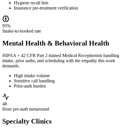
Hygiene recall lists
Insurance pre-treatment verification
95%
Intake-to-booked rate
Mental Health & Behavioral Health
HIPAA + 42 CFR Part 2 trained Medical Receptionists handling
intake, prior auths, and scheduling with the empathy this work
demands.
High intake volume
Sensitive call handling
Prior-auth burden
48
Hour pre-auth turnaround
Specialty Clinics