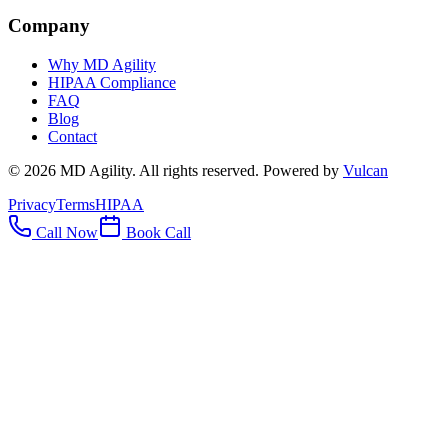
Company
Why MD Agility
HIPAA Compliance
FAQ
Blog
Contact
©
2026
MD Agility. All rights reserved. Powered by
Vulcan
Privacy
Terms
HIPAA
Call Now
Book Call