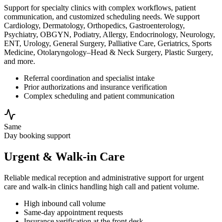
Support for specialty clinics with complex workflows, patient
communication, and customized scheduling needs. We support
Cardiology, Dermatology, Orthopedics, Gastroenterology,
Psychiatry, OBGYN, Podiatry, Allergy, Endocrinology, Neurology,
ENT, Urology, General Surgery, Palliative Care, Geriatrics, Sports
Medicine, Otolaryngology–Head & Neck Surgery, Plastic Surgery,
and more.
Referral coordination and specialist intake
Prior authorizations and insurance verification
Complex scheduling and patient communication
Same
Day booking support
Urgent & Walk-in Care
Reliable medical reception and administrative support for urgent
care and walk-in clinics handling high call and patient volume.
High inbound call volume
Same-day appointment requests
Insurance verification at the front desk