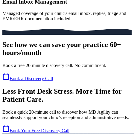
Email Inbox Management
Managed coverage of your clinic's email inbox, replies, triage and
EMR/EHR documentation included.
See how we can save your practice 60+
hours/month
Book a free 20-minute discovery call. No commitment.
Book a Discovery Call
Less Front Desk Stress. More Time for
Patient Care.
Book a quick 20-minute call to discover how MD Agility can
seamlessly support your clinic's reception and administrative needs.
Book Your Free Discovery Call