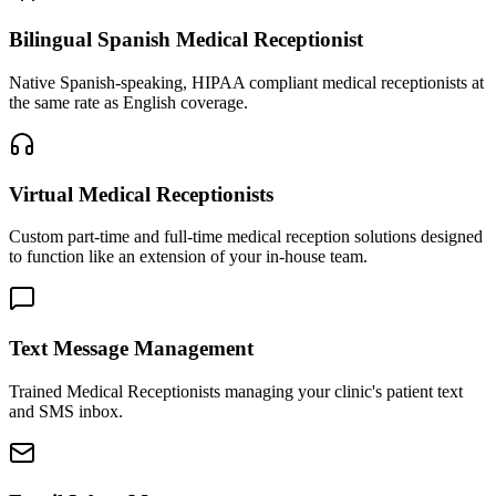
Bilingual Spanish Medical Receptionist
Native Spanish-speaking, HIPAA compliant medical receptionists at
the same rate as English coverage.
Virtual Medical Receptionists
Custom part-time and full-time medical reception solutions designed
to function like an extension of your in-house team.
Text Message Management
Trained Medical Receptionists managing your clinic's patient text
and SMS inbox.