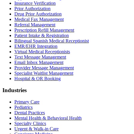
Insurance Verification
Prior Authorization
Drug Prior Authorization
Medical Fax Management
Referral Management
Prescription Refill Management
Patient Intake & Registration
Bilingual Spanish Medical Receptionist
EMR/EHR Integration
Virtual Medical Receptionists
Text Message Management
Email Inbox Management
Provider Message Management
Specialist Waitlist Management
Hospital & OR Booking
Industries
Primary Care
Pediatrics
Dental Practices
Mental Health & Behavioral Health
Specialty Clinics
Urgent & Walk-in Care