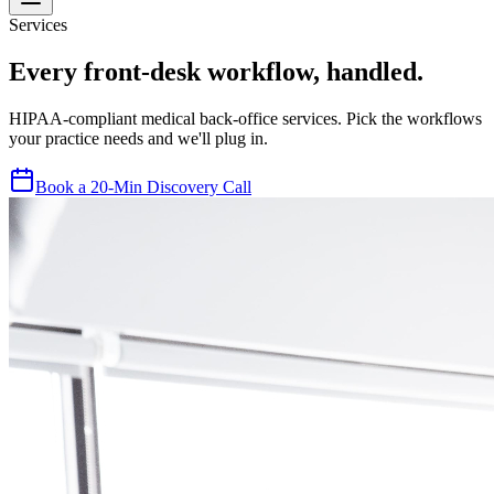
Services
Every front-desk workflow, handled.
HIPAA-compliant medical back-office services. Pick the workflows
your practice needs and we'll plug in.
Book a 20-Min Discovery Call