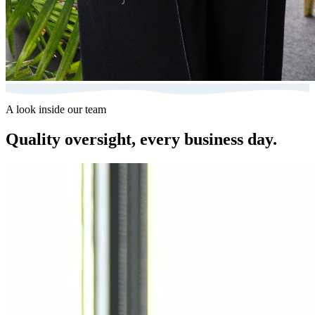
A look inside our team
Quality oversight, every business day.