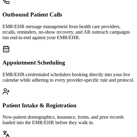
Outbound Patient Calls
EMR/EHR message management from health care providers,
recalls, reminders, no-show recovery, and AR outreach campaigns
run end-to-end against your EMR/EHR.
Appointment Scheduling
EMR/EHR-credentialed schedulers booking directly into your live
calendar while adhering to every provider-specific rule and protocol.
Patient Intake & Registration
New-patient demographics, insurance, forms, and prior records
loaded into the EMR/EHR before they walk in.