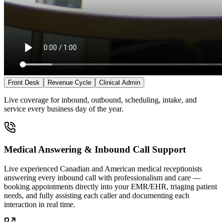
Front Desk
Revenue Cycle
Clinical Admin
Live coverage for inbound, outbound, scheduling, intake, and
service every business day of the year.
Medical Answering & Inbound Call Support
Live experienced Canadian and American medical receptionists
answering every inbound call with professionalism and care —
booking appointments directly into your EMR/EHR, triaging patient
needs, and fully assisting each caller and documenting each
interaction in real time.