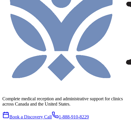
Complete medical reception and administrative support for clinics
across Canada and the United States.
Book a Discovery Call
1-888-910-8229