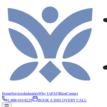
Home
Services
Industries
Why Us
FAQ
Blog
Contact
1-888-910-8229
BOOK A DISCOVERY CALL