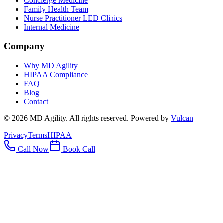
Concierge Medicine
Family Health Team
Nurse Practitioner LED Clinics
Internal Medicine
Company
Why MD Agility
HIPAA Compliance
FAQ
Blog
Contact
©
2026
MD Agility. All rights reserved. Powered by
Vulcan
Privacy
Terms
HIPAA
Call Now
Book Call