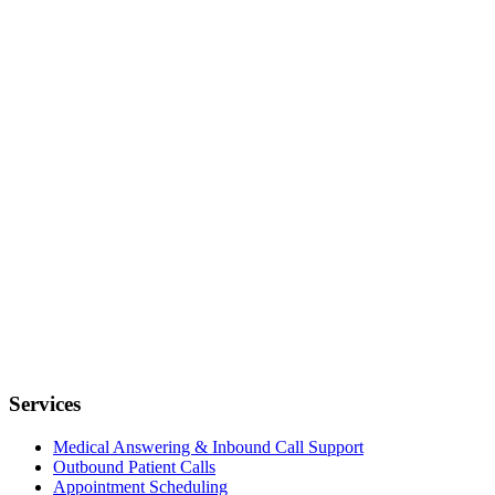
Services
Medical Answering & Inbound Call Support
Outbound Patient Calls
Appointment Scheduling