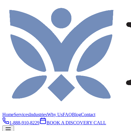
Home
Services
Industries
Why Us
FAQ
Blog
Contact
1-888-910-8229
BOOK A DISCOVERY CALL