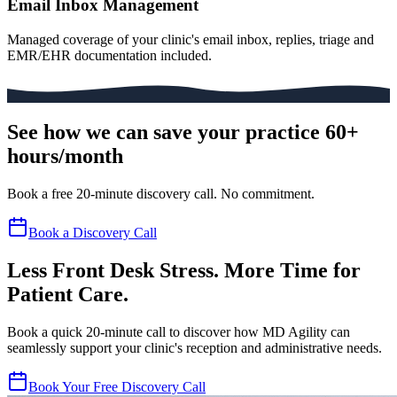
Email Inbox Management
Managed coverage of your clinic's email inbox, replies, triage and
EMR/EHR documentation included.
See how we can save your practice 60+
hours/month
Book a free 20-minute discovery call. No commitment.
Book a Discovery Call
Less Front Desk Stress. More Time for
Patient Care.
Book a quick 20-minute call to discover how MD Agility can
seamlessly support your clinic's reception and administrative needs.
Book Your Free Discovery Call