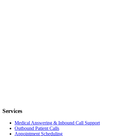
Services
Medical Answering & Inbound Call Support
Outbound Patient Calls
Appointment Scheduling