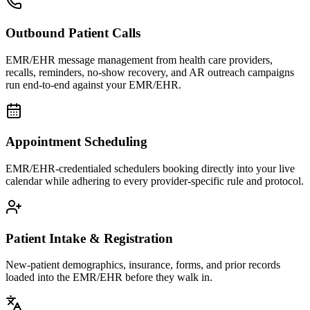
Outbound Patient Calls
EMR/EHR message management from health care providers,
recalls, reminders, no-show recovery, and AR outreach campaigns
run end-to-end against your EMR/EHR.
Appointment Scheduling
EMR/EHR-credentialed schedulers booking directly into your live
calendar while adhering to every provider-specific rule and protocol.
Patient Intake & Registration
New-patient demographics, insurance, forms, and prior records
loaded into the EMR/EHR before they walk in.