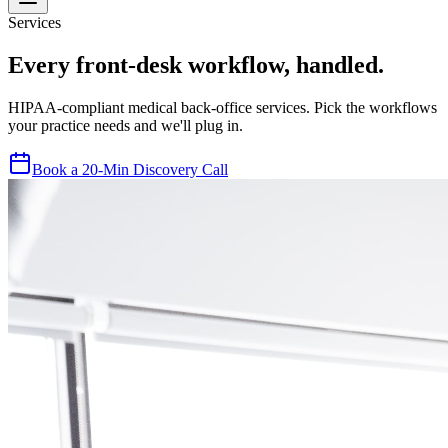
Services
Every front-desk workflow, handled.
HIPAA-compliant medical back-office services. Pick the workflows
your practice needs and we'll plug in.
Book a 20-Min Discovery Call