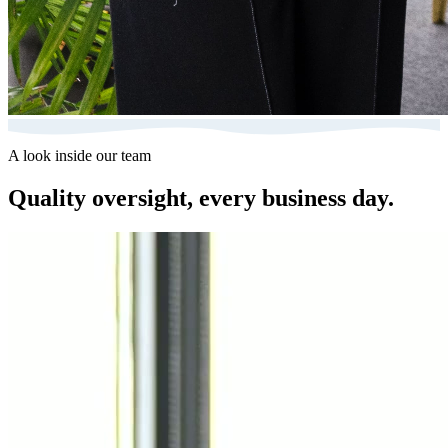
A look inside our team
Quality oversight, every business day.