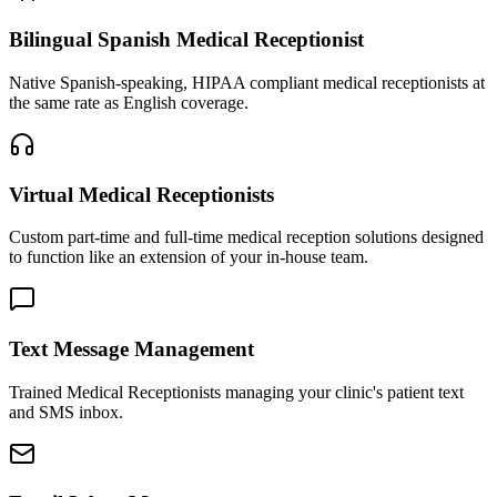
Bilingual Spanish Medical Receptionist
Native Spanish-speaking, HIPAA compliant medical receptionists at
the same rate as English coverage.
Virtual Medical Receptionists
Custom part-time and full-time medical reception solutions designed
to function like an extension of your in-house team.
Text Message Management
Trained Medical Receptionists managing your clinic's patient text
and SMS inbox.