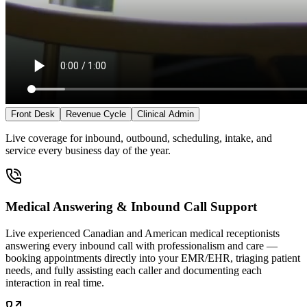
Front Desk
Revenue Cycle
Clinical Admin
Live coverage for inbound, outbound, scheduling, intake, and
service every business day of the year.
Medical Answering & Inbound Call Support
Live experienced Canadian and American medical receptionists
answering every inbound call with professionalism and care —
booking appointments directly into your EMR/EHR, triaging patient
needs, and fully assisting each caller and documenting each
interaction in real time.