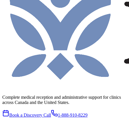
Complete medical reception and administrative support for clinics
across Canada and the United States.
Book a Discovery Call
1-888-910-8229