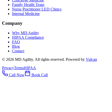
Concierge Medicine
Family Health Team
Nurse Practitioner LED Clinics
Internal Medicine
Company
Why MD Agility
HIPAA Compliance
FAQ
Blog
Contact
©
2026
MD Agility. All rights reserved. Powered by
Vulcan
Privacy
Terms
HIPAA
Call Now
Book Call