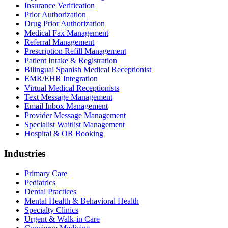
Insurance Verification
Prior Authorization
Drug Prior Authorization
Medical Fax Management
Referral Management
Prescription Refill Management
Patient Intake & Registration
Bilingual Spanish Medical Receptionist
EMR/EHR Integration
Virtual Medical Receptionists
Text Message Management
Email Inbox Management
Provider Message Management
Specialist Waitlist Management
Hospital & OR Booking
Industries
Primary Care
Pediatrics
Dental Practices
Mental Health & Behavioral Health
Specialty Clinics
Urgent & Walk-in Care