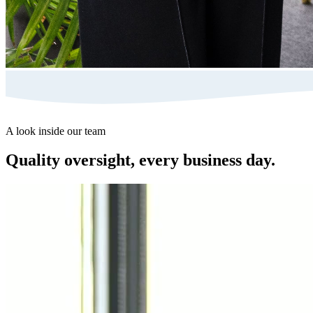
A look inside our team
Quality oversight, every business day.