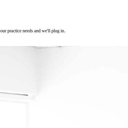
ur practice needs and we'll plug in.