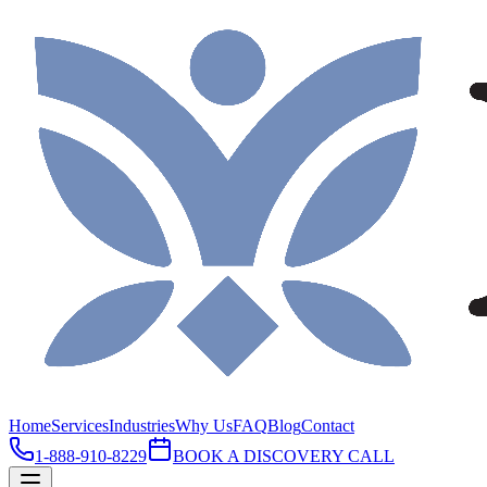
Home
Services
Industries
Why Us
FAQ
Blog
Contact
1-888-910-8229
BOOK A DISCOVERY CALL