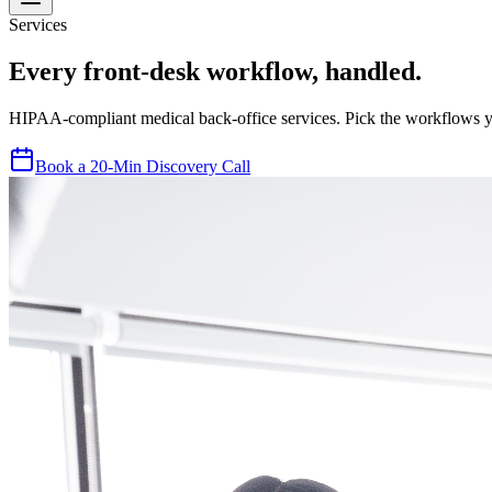
Services
Every front-desk workflow, handled.
HIPAA-compliant medical back-office services. Pick the workflows yo
Book a 20-Min Discovery Call